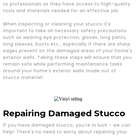
to professionals as they have access to high-quality
tools and materials needed for an effective job.
When inspecting or cleaning your stucco it's
important to take all necessary safety precautions
such as wearing eye protection, gloves, long pants,
long sleeves, boots etc., especially if there are sharp
edges present on the damaged areas of your home's
exterior walls. Taking these steps will ensure that you
remain safe while performing maintenance tasks
around your home's exterior walls made out of
stucco material!
Repairing Damaged Stucco
If you have damaged stucco, you're in luck - we can
help! There's no need to worry about repairing your