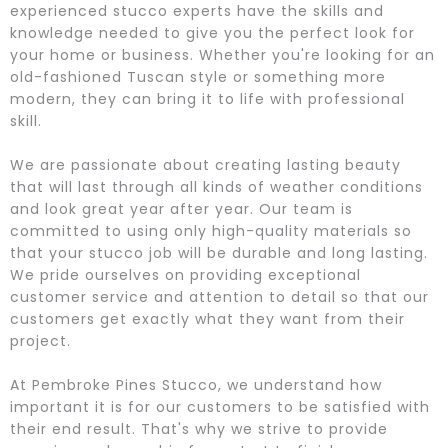
experienced stucco experts have the skills and
knowledge needed to give you the perfect look for
your home or business. Whether you're looking for an
old-fashioned Tuscan style or something more
modern, they can bring it to life with professional
skill.
We are passionate about creating lasting beauty
that will last through all kinds of weather conditions
and look great year after year. Our team is
committed to using only high-quality materials so
that your stucco job will be durable and long lasting.
We pride ourselves on providing exceptional
customer service and attention to detail so that our
customers get exactly what they want from their
project.
At Pembroke Pines Stucco, we understand how
important it is for our customers to be satisfied with
their end result. That's why we strive to provide