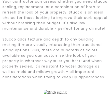
Your contractor can assess whether you need stucco
sealing, replacement, or a combination of both to
refresh the look of your property. Stucco is an ideal
choice for those looking to improve their curb appeal
without breaking their budget. It's also low-
maintenance and durable - perfect for any climate!
Stucco adds texture and depth to any building,
making it more visually interesting than traditional
siding options. Plus, there are hundreds of colors
available so you can customize the look of your
property in whatever way suits you best! And when
properly sealed, it's resistant to water damage as
well as mold and mildew growth - all important
considerations when trying to keep up appearances.