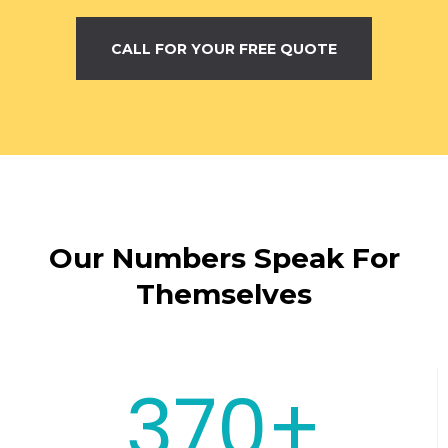
CALL FOR YOUR FREE QUOTE
Our Numbers Speak For
Themselves
370+