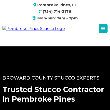
Pembroke Pines, FL
(754) 714-3176
Mon-Sun: 7am - 7pm
BROWARD COUNTY STUCCO EXPERTS
​Trusted Stucco Contractor
In Pembroke Pines