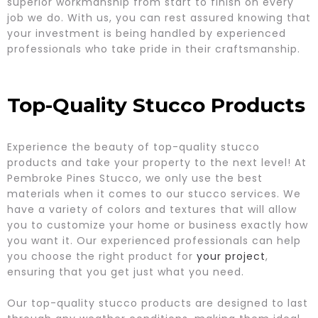
superior workmanship from start to finish on every
job we do. With us, you can rest assured knowing that
your investment is being handled by experienced
professionals who take pride in their craftsmanship.
Top-Quality Stucco Products
Experience the beauty of top-quality stucco
products and take your property to the next level! At
Pembroke Pines Stucco, we only use the best
materials when it comes to our stucco services. We
have a variety of colors and textures that will allow
you to customize your home or business exactly how
you want it. Our experienced professionals can help
you choose the right product for
your project
,
ensuring that you get just what you need.
Our top-quality stucco products are designed to last