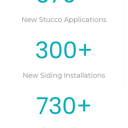
New Stucco Applications
300+
New Siding Installations
730+