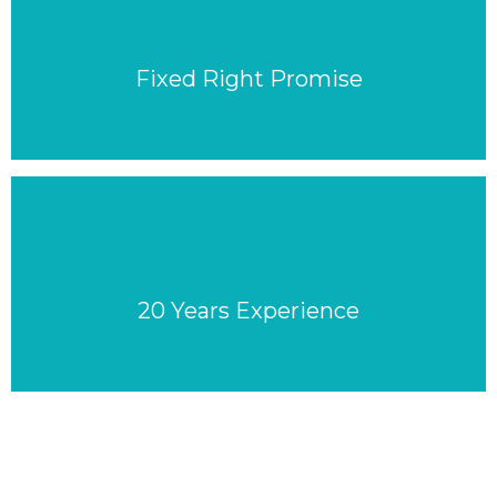
Fixed Right Promise
20 Years Experience