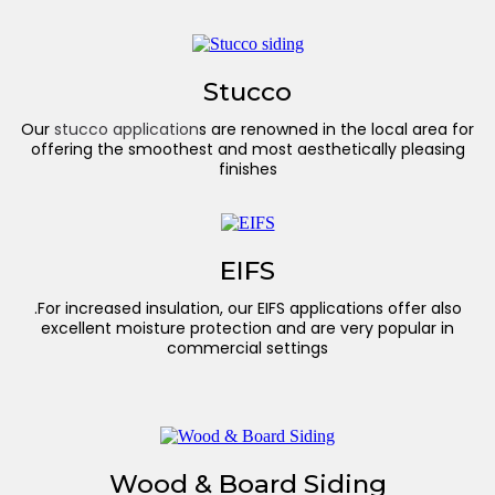
Stucco
Our
stucco application
s are renowned in the local area for
offering the smoothest and most aesthetically pleasing
finishes
EIFS
.For increased insulation, our EIFS applications offer also
excellent moisture protection and are very popular in
commercial settings
Wood & Board Siding