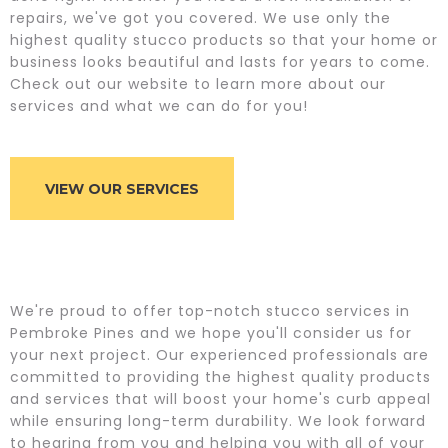
repairs, we've got you covered. We use only the
highest quality stucco products so that your home or
business looks beautiful and lasts for years to come.
Check out our website to learn more about our
services and what we can do for you!
VIEW OUR SERVICES
We're proud to offer top-notch stucco services in
Pembroke Pines and we hope you'll consider us for
your next project. Our experienced professionals are
committed to providing the highest quality products
and services that will boost your home's curb appeal
while ensuring long-term durability. We look forward
to hearing from you and helping you with all of your