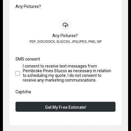
Any Pictures?
Any Pictures?
PDF, DOC/DOCX, XLS/CSV, JPG/JPEG, PNG, GIF
SMS consent
I consent to receive text messages from
Pembroke Pines Stucco as necessary in relation
to scheduling my quote. I do not consent to
receive any marketing communications.
Captcha
Get My Free Estimate!