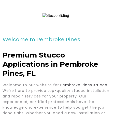
Welcome to Pembroke Pines
Premium Stucco
Applications in Pembroke
Pines, FL
Welcome to our website for
Pembroke Pines stucco
!
We're here to provide top-quality stucco installation
and repair services for your property. Our
experienced, certified professionals have the
knowledge and experience to help you get the job
done right. Whether you need a new installation or