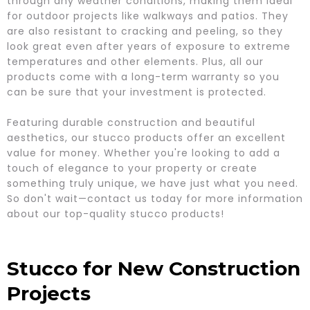
through any weather conditions, making them ideal
for outdoor projects like walkways and patios. They
are also resistant to cracking and peeling, so they
look great even after years of exposure to extreme
temperatures and other elements. Plus, all our
products come with a long-term warranty so you
can be sure that your investment is protected.
Featuring durable construction and beautiful
aesthetics, our stucco products offer an excellent
value for money. Whether you're looking to add a
touch of elegance to your property or create
something truly unique, we have just what you need.
So don't wait—contact us today for more information
about our top-quality stucco products!
Stucco for New Construction
Projects