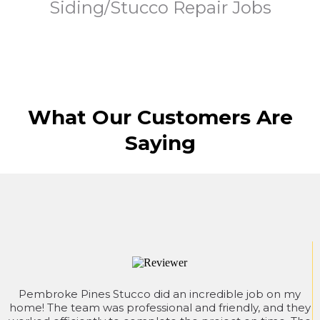
Siding/Stucco Repair Jobs
What Our Customers Are
Saying
Pembroke Pines Stucco did an incredible job on my
home! The team was professional and friendly, and they