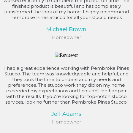
worked efficiently to complete the project on time. The
finished product is beautiful and has completely
transformed the look of my home. I highly recommend
Pembroke Pines Stucco for all your stucco needs!
Michael Brown
Homeowner
I had a great experience working with Pembroke Pines
Stucco. The team was knowledgeable and helpful, and
they took the time to understand my needs and
preferences. The stucco work they did on my home
exceeded my expectations and I couldn't be happier
with the results. If you're looking for top-notch stucco
services, look no further than Pembroke Pines Stucco!
Jeff Adams
Homeowner