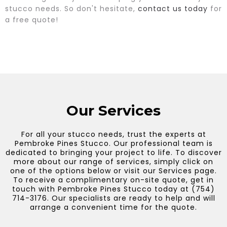
stucco needs. So don't hesitate,
contact us today
for
a free quote!
Our Services
For all your stucco needs, trust the experts at
Pembroke Pines Stucco. Our professional team is
dedicated to bringing your project to life. To discover
more about our range of services, simply click on
one of the options below or visit our Services page.
To receive a complimentary on-site quote, get in
touch with Pembroke Pines Stucco today at (754)
714-3176. Our specialists are ready to help and will
arrange a convenient time for the quote.