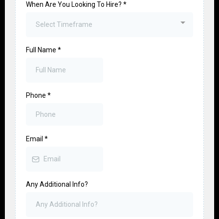
When Are You Looking To Hire?
*
Select Timeframe
Full Name
*
Phone
*
Email
*
Any Additional Info?