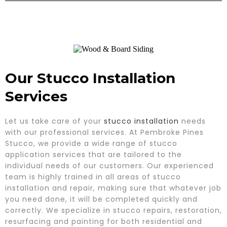
Our Stucco Installation
Services
Let us take care of your
stucco installation
needs
with our professional services. At Pembroke Pines
Stucco, we provide a wide range of stucco
application services that are tailored to the
individual needs of our customers. Our experienced
team is highly trained in all areas of stucco
installation and repair, making sure that whatever job
you need done, it will be completed quickly and
correctly. We specialize in stucco repairs, restoration,
resurfacing and painting for both residential and