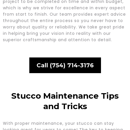
project to be completed on time and within budget,
which is why we strive for excellence in every aspect
from start to finish. Our team provides expert advice
throughout the entire process so you never have to
worry about quality or reliability. We take great pride
in helping bring your vision into reality with our
superior craftsmanship and attention to detail.
Call (754) 714-3176
Stucco Maintenance Tips
and Tricks
With proper maintenance, your stucco can stay
looking great for years to come! The key to keeping