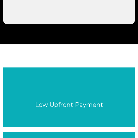
Low Upfront Payment