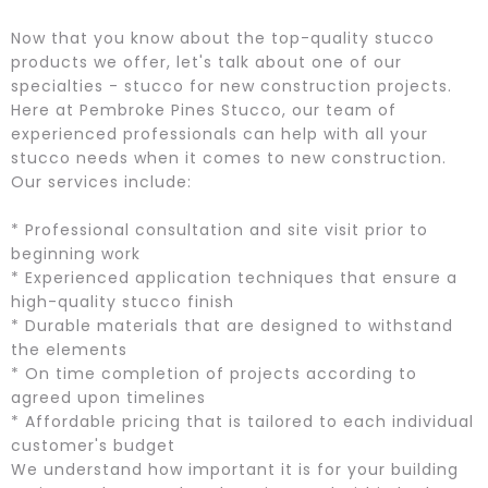
Now that you know about the top-quality stucco
products we offer, let's talk about one of our
specialties - stucco for new construction projects.
Here at Pembroke Pines Stucco, our team of
experienced professionals can help with all your
stucco needs when it comes to new construction.
Our services include:
* Professional consultation and site visit prior to
beginning work
* Experienced application techniques that ensure a
high-quality stucco finish
* Durable materials that are designed to withstand
the elements
* On time completion of projects according to
agreed upon timelines
* Affordable pricing that is tailored to each individual
customer's budget
We understand how important it is for your building