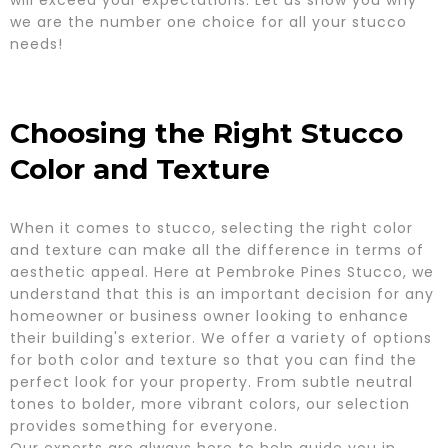
we are the number one choice for all your stucco
needs!
Choosing the Right Stucco
Color and Texture
When it comes to stucco, selecting the right color
and texture can make all the difference in terms of
aesthetic appeal. Here at Pembroke Pines Stucco, we
understand that this is an important decision for any
homeowner or business owner looking to enhance
their building's exterior. We offer a variety of options
for both color and texture so that you can find the
perfect look for your property. From subtle neutral
tones to bolder, more vibrant colors, our selection
provides something for everyone.
Our experts are always here to help guide you in