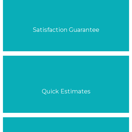
Satisfaction Guarantee
Quick Estimates