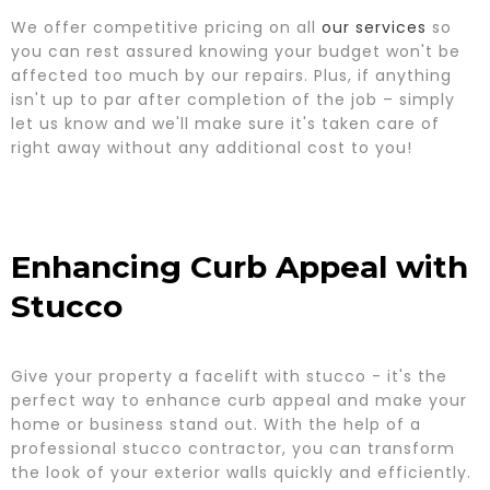
We offer competitive pricing on all
our services
so
you can rest assured knowing your budget won't be
affected too much by our repairs. Plus, if anything
isn't up to par after completion of the job – simply
let us know and we'll make sure it's taken care of
right away without any additional cost to you!
Enhancing Curb Appeal with
Stucco
Give your property a facelift with stucco - it's the
perfect way to enhance curb appeal and make your
home or business stand out. With the help of a
professional stucco contractor, you can transform
the look of your exterior walls quickly and efficiently.