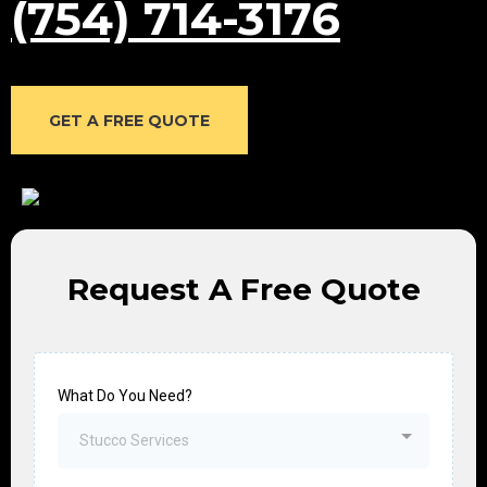
(754) 714-3176
GET A FREE QUOTE
Request A Free Quote
What Do You Need?
Stucco Services