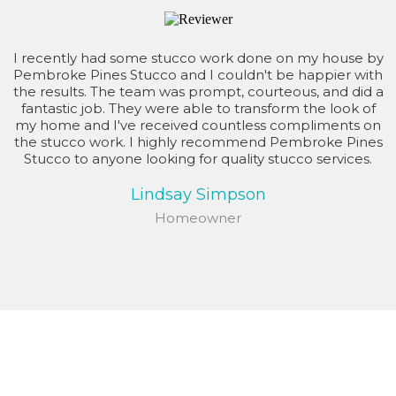
I recently had some stucco work done on my house by
Pembroke Pines Stucco and I couldn't be happier with
the results. The team was prompt, courteous, and did a
fantastic job. They were able to transform the look of
my home and I've received countless compliments on
the stucco work. I highly recommend Pembroke Pines
Stucco to anyone looking for quality stucco services.
Lindsay Simpson
Homeowner