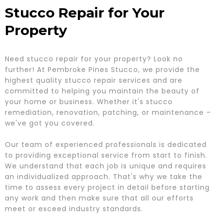
Stucco Repair for Your
Property
Need stucco repair for your property? Look no
further! At Pembroke Pines Stucco, we provide the
highest quality stucco repair services and are
committed to helping you maintain the beauty of
your home or business. Whether it's stucco
remediation, renovation, patching, or maintenance –
we've got you covered.
Our team of experienced professionals is dedicated
to providing exceptional service from start to finish.
We understand that each job is unique and requires
an individualized approach. That's why we take the
time to assess every project in detail before starting
any work and then make sure that all our efforts
meet or exceed industry standards.