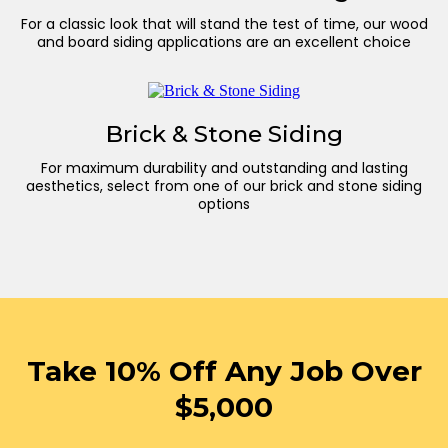
For a classic look that will stand the test of time, our wood
and board siding applications are an excellent choice
Brick & Stone Siding
For maximum durability and outstanding and lasting
aesthetics, select from one of our brick and stone siding
options
Take 10% Off Any Job Over
$5,000