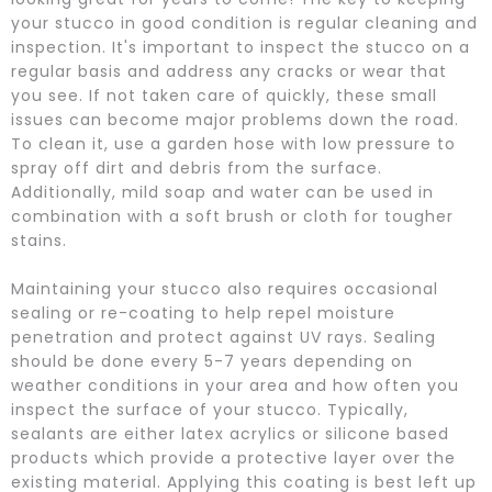
your stucco in good condition is regular cleaning and
inspection. It's important to inspect the stucco on a
regular basis and address any cracks or wear that
you see. If not taken care of quickly, these small
issues can become major problems down the road.
To clean it, use a garden hose with low pressure to
spray off dirt and debris from the surface.
Additionally, mild soap and water can be used in
combination with a soft brush or cloth for tougher
stains.
Maintaining your stucco also requires occasional
sealing or re-coating to help repel moisture
penetration and protect against UV rays. Sealing
should be done every 5-7 years depending on
weather conditions in your area and how often you
inspect the surface of your stucco. Typically,
sealants are either latex acrylics or silicone based
products which provide a protective layer over the
existing material. Applying this coating is best left up