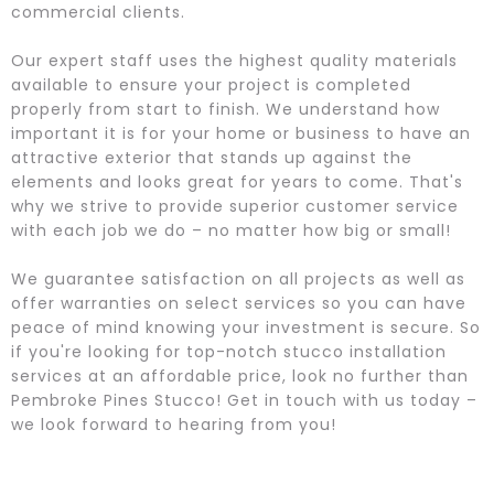
commercial clients.
Our expert staff uses the highest quality materials
available to ensure your project is completed
properly from start to finish. We understand how
important it is for your home or business to have an
attractive exterior that stands up against the
elements and looks great for years to come. That's
why we strive to provide superior customer service
with each job we do – no matter how big or small!
We guarantee satisfaction on all projects as well as
offer warranties on select services so you can have
peace of mind knowing your investment is secure. So
if you're looking for top-notch stucco installation
services at an affordable price, look no further than
Pembroke Pines Stucco! Get in touch with us today –
we look forward to hearing from you!