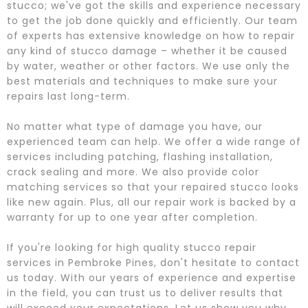
stucco; we've got the skills and experience necessary
to get the job done quickly and efficiently. Our team
of experts has extensive knowledge on how to repair
any kind of stucco damage – whether it be caused
by water, weather or other factors. We use only the
best materials and techniques to make sure your
repairs last long-term.
No matter what type of damage you have, our
experienced team can help. We offer a wide range of
services including patching, flashing installation,
crack sealing and more. We also provide color
matching services so that your repaired stucco looks
like new again. Plus, all our repair work is backed by a
warranty for up to one year after completion.
If you're looking for high quality stucco repair
services in Pembroke Pines, don't hesitate to contact
us today. With our years of experience and expertise
in the field, you can trust us to deliver results that
will exceed your expectations. Let us show you why