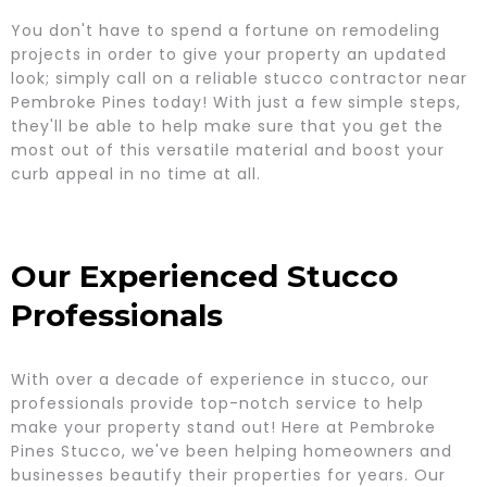
You don't have to spend a fortune on remodeling
projects in order to give your property an updated
look; simply call on a reliable stucco contractor near
Pembroke Pines today! With just a few simple steps,
they'll be able to help make sure that you get the
most out of this versatile material and boost your
curb appeal in no time at all.
Our Experienced Stucco
Professionals
With over a decade of experience in stucco, our
professionals provide top-notch service to help
make your property stand out! Here at Pembroke
Pines Stucco, we've been helping homeowners and
businesses beautify their properties for years. Our